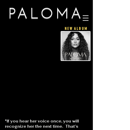
PALOMA
N E W A L B U M
"If you hear her voice once, you will
recognize her the next time. That’s