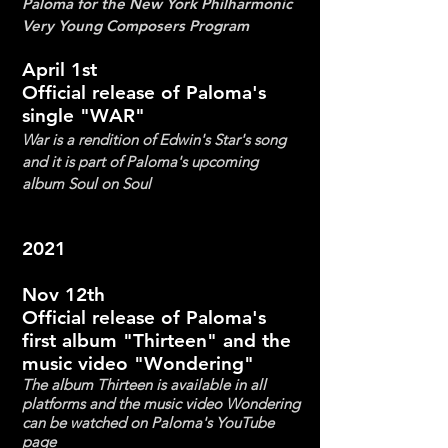
Paloma for the New York Philharmonic
Very Yo
u
ng Composers Program
April 1st
Official release of Paloma's
single "WAR"
War is a rendition of Edwin's Star's song
and it is part of Paloma's upcoming
album Soul on Soul
2021
Nov 12th
Official release of Paloma's
first album "Thirteen" and the
music video "Wondering"
The album Thirteen is available in all
platforms and the music video Wondering
can be watched on Paloma's YouTube
page