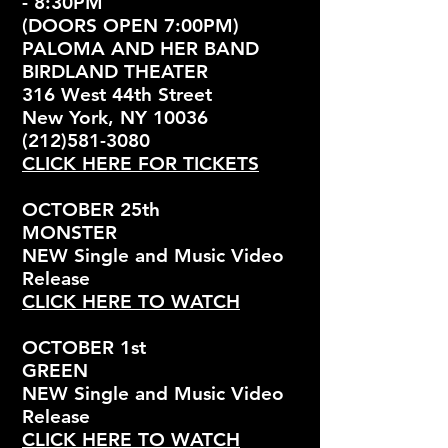
- 8:30PM
(DOORS OPEN 7:00PM)
PALOMA AND HER BAND
BIRDLAND THEATER
316 West 44th Street
New York, NY 10036
(212)581-3080
CLICK HERE FOR TICKETS
OCTOBER 25th
MONSTER
NEW Single and Music Video
Release
CLICK HERE TO WATCH
OCTOBER 1st
GREEN
NEW Single and Music Video
Release
CLICK HERE TO WATCH