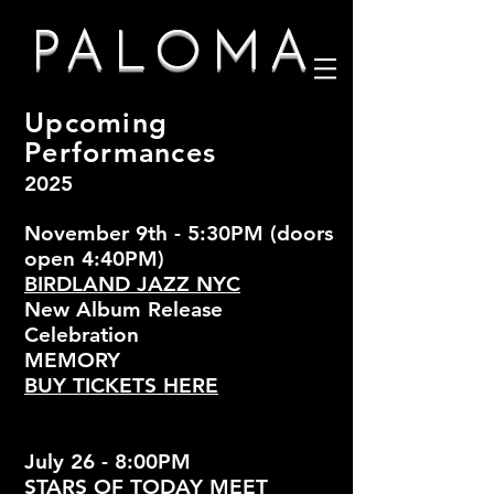
PALOMA
Upcoming
Performances
2025
November 9th - 5:30PM (doors
open 4:40PM)
BIRDLAND JAZZ NYC
New Album Release
Celebration
MEMORY
BUY TICKETS HERE
July 26 - 8:00PM
STARS OF TODAY MEET