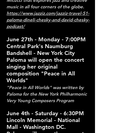
Micucci that explores jazz and creative
music in all four corners of the globe.
https://www.jazziz.com/jazziz-travel-51-
paloma-dineli-chesky-and-david-chesky-
podcast/
June 27th - Monday - 7:00PM
Central Park's Naumburg
Bandshell - New York City
Paloma will open the concert
singing her original
composition "Peace in All
Worlds"
"Peace in All Worlds" was written by
Paloma for the New York Philharmonic
Very Young
Composers Program
June 4th - Saturday - 6:30PM
Lincoln Memorial - National
Mall - Washington DC.