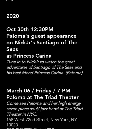
2020
Oct 30th 12:30PM
Paloma's guest appearance
on NickJr's Santiago of The
Seas
as Princess Carina
Tune in to NickJr to watch the great
adventures of Santiago of The Seas and
his best friend Princess Carina (Paloma)
March 06 / Friday / 7 PM
Paloma at The Triad Theater
Come see Paloma and her high energy
seven piece soul/ jazz band at The Triad
Theater in NYC.
158 West 72nd Street, New York, NY
10023