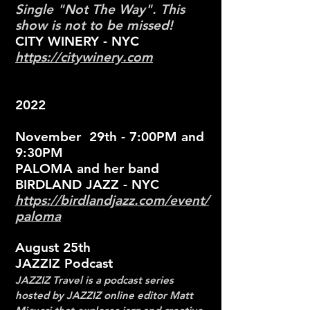
Single "Not The Way". This
show is not to be missed!
CITY WINERY - NYC
https://citywinery.com
2022
November 29th - 7:00PM and
9:30PM
PALOMA and her band
BIRDLAND JAZZ - NYC
https://birdlandjazz.com/event/
paloma
August 25th
JAZZIZ Podcast
JAZZIZ Travel is a podcast series
hosted by JAZZIZ online editor Matt