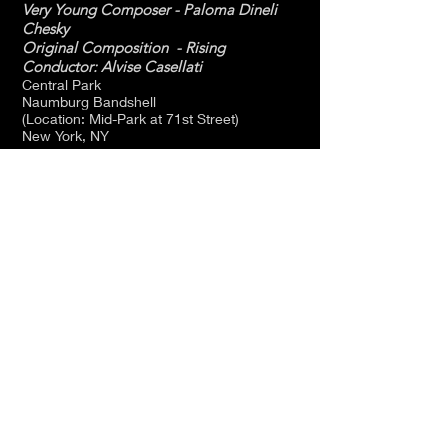
Very Young Composer - Paloma Dineli
Chesky
Original Composition - Rising
Conductor: Alvise Casellati
Central Park
Naumburg Bandshell
(Location: Mid-Park at 71st Street)
New York, NY
May 9 - 10:30AM and 12:30PM
New York Philharmonic -
Young People's Concert's
“Coming To New York -
Immigrant Voices”
Rising
Very Young Composer - Paloma Dineli
Chesky
Conductor: Thomas Wilkins
David Geffen Hall
10 Lincoln Center Plaza
New York, NY
10023-6970
April 16 - 8:00PM