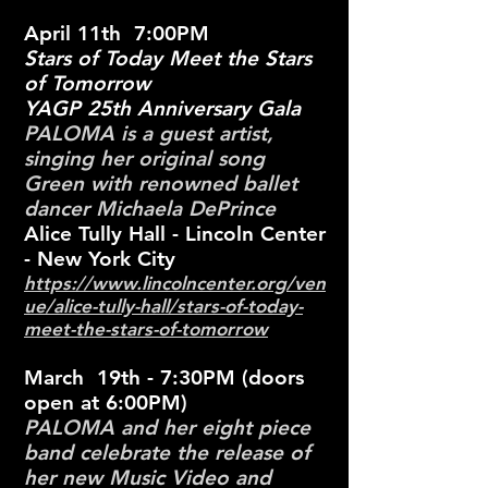
April 11th 7:00PM
Stars of Today Meet the Stars
of Tomorrow
YAGP 25th Anniversary Gala
PALOMA is
a guest artist,
singing her original song
Green with renowned ballet
dancer Michaela DePrince
Alice Tully Hall - Lincoln Center
- New York City
https://www.lincolncenter.org/ven
ue/alice-tully-hall/stars-of-today-
meet-the-stars-of-tomorrow
March 19th - 7:30PM (doors
open at 6:00PM)
PALOMA and her eight piece
band celebrate the release of
her new Music Video and