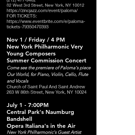
82 West 3rd Street,
New York, NY 10012
https://zincjazz.com/event/paloma/
FOR TICKETS:
https://www.eventbrite.com/e/paloma-
tickets-79350470393
Nov 1 / Friday / 4 PM
New York Philharmonic Very
Young Composers
Summer Commission Concert
Come see the premiere of Paloma's piece
Our World, for Piano, Violin, Cello, Flute
and Vocals
Church of Saint Paul And Saint Andrew
263 W 86th Street, New York, NY 10024
July 1 - 7:00PM
Central Park's Naumburg
Bandshell
Opera Italiana's in the Air
New York Philharmonic's Guest Artist