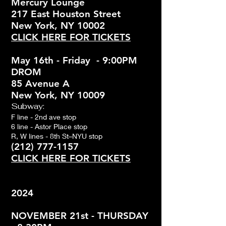
Mercury Lounge
217 East Houston Street
New York, NY 10002
CLICK HERE FOR TICKETS
May 16th - Friday - 9:00PM
DROM
85 Avenue A
New York, NY 10009
Subway:
F line - 2nd ave stop
6 line - Astor Place stop
R, W lines - 8th St–NYU stop
(212) 777-1157
CLICK HERE FOR TICKETS
2024
NOVEMBER 21st - THURSDAY