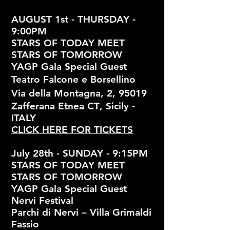
AUGUST 1st - THURSDAY -
9:00PM
STARS OF TODAY MEET
STARS OF TOMORROW
YAGP Gala Special Guest
Teatro Falcone e Borsellino
Via della Montagna, 2, 95019
Zafferana Etnea CT
, Sicily -
ITALY
CLICK HERE FOR TICKETS
July 28th - SUNDAY - 9:15PM
STARS OF TODAY MEET
STARS OF TOMORROW
YAGP Gala Special Guest
Nervi Festival
Parchi di Nervi – Villa Grimaldi
Fassio