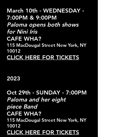
March 10th - WEDNESDAY -
7:00PM & 9:00PM
Paloma opens both shows
for
Nini Iris
CAFE WHA?
115 MacDougal Street New York, NY
10012
CLICK HERE FOR TICKETS
2023
Oct 29th - SUNDAY - 7:00PM
Paloma and her eight
piece
Band
CAFE WHA?
115 MacDougal Street New York, NY
10012
CLICK HERE FOR TICKETS