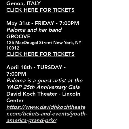
Genoa, ITALY
CLICK HERE FOR TICKETS
May 31st - FRIDAY - 7:00PM
Paloma and her band
GROOVE
125 MacDougal Street New York, NY
10012
CLICK HERE FOR TICKETS
April 18th - TURSDAY -
7:00PM
Paloma is a guest artist at the
YAGP 25th Anniversary Gala
David Koch Theater - Lincoln
Center
https://www.davidhkochtheate
r.com/tickets-and-events/youth-
america-grand-prix/