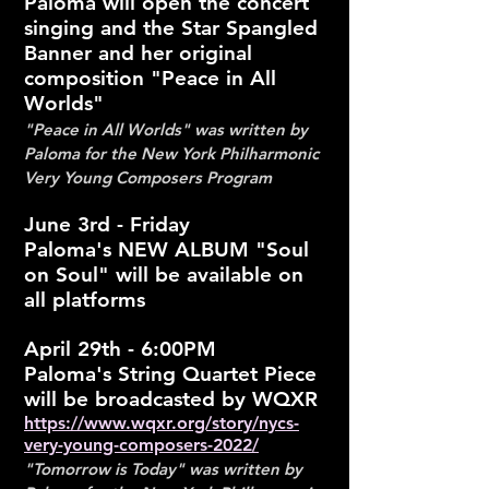
Paloma will open the concert
singing and the Star Spangled
Banner and her original
composition "Peace in All
Worlds"
"Peace in All Worlds" was written by
Paloma for the New York Philharmonic
Very Young Composers Program
June 3rd - Friday
Paloma's NEW ALBUM "Soul
on Soul" will be available on
all platforms
April 29th - 6:00PM
Paloma's String Quartet Piece
will be broadcasted by WQXR
https://www.wqxr.org/story/nycs-
very-young-composers-2022/
"Tomorrow is Today" was written by