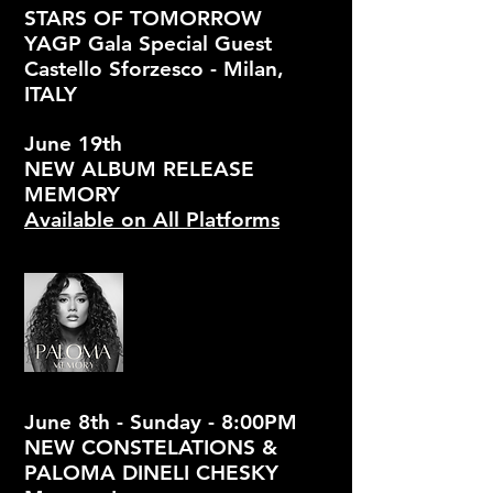
STARS OF TOMORROW
YAGP Gala Special Guest
Castello Sforzesco - Milan,
ITALY
June 19th
NEW ALBUM RELEASE
MEMORY
Available on All Platforms
June 8th - Sunday - 8:00PM
NEW CONSTELATIONS &
PALOMA DINELI CHESKY