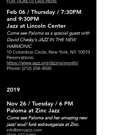
FOR TICKETS Click HERE
Feb 06 / Thursday / 7:30PM
and 9:30PM
Jazz at Lincoln Center
Come see Paloma as a special guest with
David Chesky's JAZZ IN THE NEW
HARMONIC
10 Columbus Circle, New York, NY 10019
Reservations:
https://www.jazz.org/dizzys/month/
Phone
:
(212) 258-9595
2019
Nov 26 / Tuesday / 6 PM
Paloma at Zinc Jazz
Come see Paloma and her amazing new
jazz/ soul/ funk extravaganza at Zinc.
info@zincjazz.com
(212) 477-9462