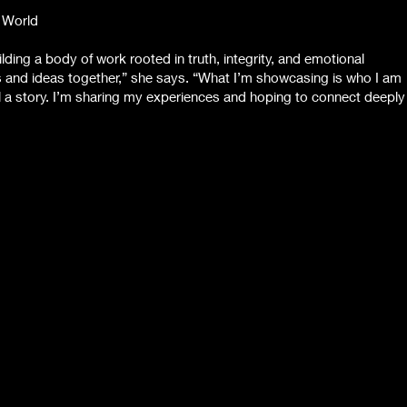
 World
lding a body of work rooted in truth, integrity, and emotional
les and ideas together,” she says. “What I’m showcasing is who I am
l a story. I’m sharing my experiences and hoping to connect deeply