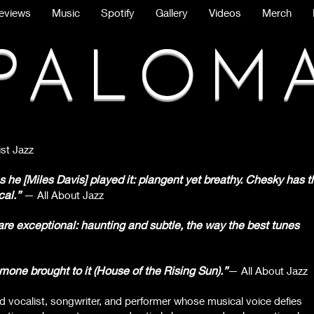
eviews
Music
Spotify
Gallery
Videos
Merch
PALOM
st Jazz
he [Miles Davis] played it: plangent yet breathy. Chesky has t
cal.”
— All About Jazz
e exceptional: haunting and subtle, the way the best tunes
e brought to it (House of the Rising Sun).”
— All About Jazz
ed vocalist, songwriter, and performer whose musical voice defies