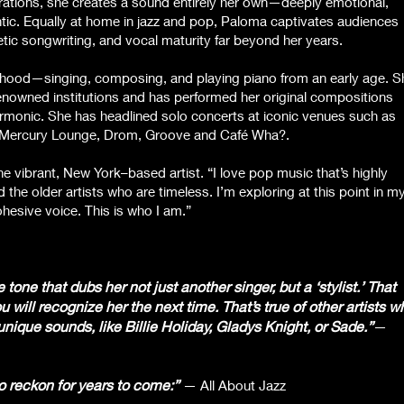
rations, she creates a sound entirely her own—deeply emotional,
entic. Equally at home in jazz and pop, Paloma captivates audiences
etic songwriting, and vocal maturity far beyond her years.
dhood—singing, composing, and playing piano from an early age. S
enowned institutions and has performed her original compositions
armonic. She has headlined solo concerts at iconic venues such as
he Mercury Lounge, Drom, Groove and Café Wha?.
the vibrant, New York–based artist. “I love pop music that’s highly
 the older artists who are timeless. I’m exploring at this point in m
ohesive voice. This is who I am.”
one that dubs her not just another singer, but a ‘stylist.’ That
 will recognize her the next time. That’s true of other artists w
ique sounds, like Billie Holiday, Gladys Knight, or Sade.”
—
o reckon for years to come:”
— All About Jazz