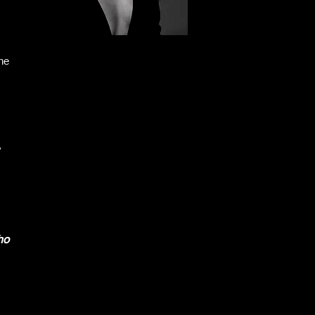
he
y
ho