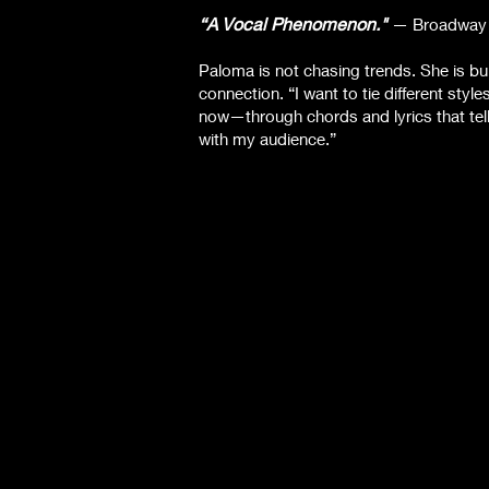
“A Vocal Phenomenon."
—
Broadway
Paloma is not chasing trends. She is bui
connection. “I want to tie different sty
now—through chords and lyrics that tel
with my audience.”