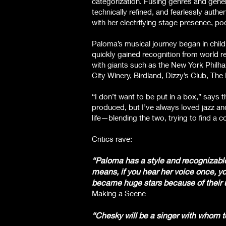
categorization. Fusing genres and gene
technically refined, and fearlessly auth
with her electrifying stage presence, po
Paloma’s musical journey began in chil
quickly gained recognition from world r
with giants such as the New York Philh
City Winery, Birdland, Dizzy’s Club, T
“I don’t want to be put in a box,” says 
produced, but I’ve always loved jazz and
life—blending the two, trying to find a c
Critics rave:
“Paloma has a style and recognizable t
means, if you hear her voice once, you
became huge stars because of their un
Making a Scene
“Chesky will be a singer with whom t