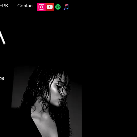
EPK
Contact
A
he