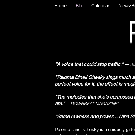
Home
Bio
Calendar
News/R
“A voice that could stop traffic.”
— Ju
"Paloma Dineli Chesky sings much as 
perfect voice for it, the effect is magi
"The melodies that she's composed ar
are."
—
DOWNBEAT MAGAZINE"
“Same rawness and power… Nina Simon
Paloma Dineli Chesky is a uniquely gift